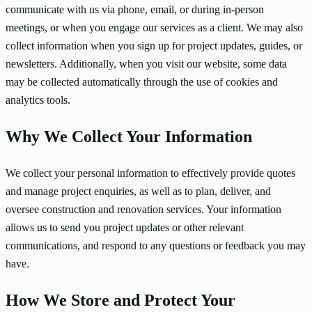
communicate with us via phone, email, or during in-person
meetings, or when you engage our services as a client. We may also
collect information when you sign up for project updates, guides, or
newsletters. Additionally, when you visit our website, some data
may be collected automatically through the use of cookies and
analytics tools.
Why We Collect Your Information
We collect your personal information to effectively provide quotes
and manage project enquiries, as well as to plan, deliver, and
oversee construction and renovation services. Your information
allows us to send you project updates or other relevant
communications, and respond to any questions or feedback you may
have.
How We Store and Protect Your