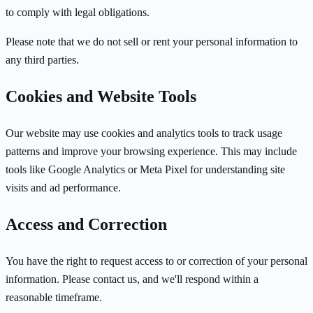
to comply with legal obligations.
Please note that we do not sell or rent your personal information to
any third parties.
Cookies and Website Tools
Our website may use cookies and analytics tools to track usage
patterns and improve your browsing experience. This may include
tools like Google Analytics or Meta Pixel for understanding site
visits and ad performance.
Access and Correction
You have the right to request access to or correction of your personal
information. Please contact us, and we'll respond within a
reasonable timeframe.