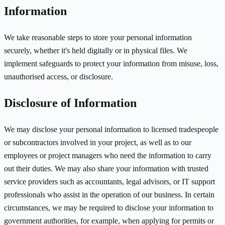
Information
We take reasonable steps to store your personal information
securely, whether it's held digitally or in physical files. We
implement safeguards to protect your information from misuse, loss,
unauthorised access, or disclosure.
Disclosure of Information
We may disclose your personal information to licensed tradespeople
or subcontractors involved in your project, as well as to our
employees or project managers who need the information to carry
out their duties. We may also share your information with trusted
service providers such as accountants, legal advisors, or IT support
professionals who assist in the operation of our business. In certain
circumstances, we may be required to disclose your information to
government authorities, for example, when applying for permits or