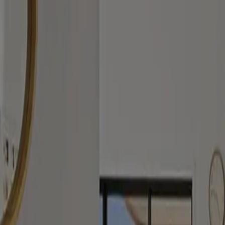
Submit
Contact
Let’s get started with an enquiry.
Prefer a direct conversation? Call or email us and we’ll respond promp
Phone
0489 953 410
Email
kristine@classc.com.au
Address
35 Gollan St, Evatt ACT 2617
Your privacy matters to us. To understand how we collect, use, and pr
Service Areas