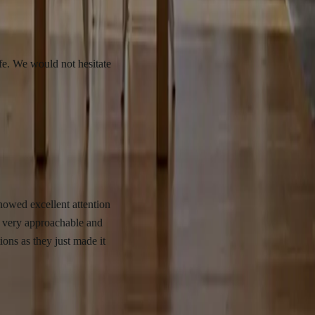
uld not hesitate
ellent attention
proachable and
y just made it