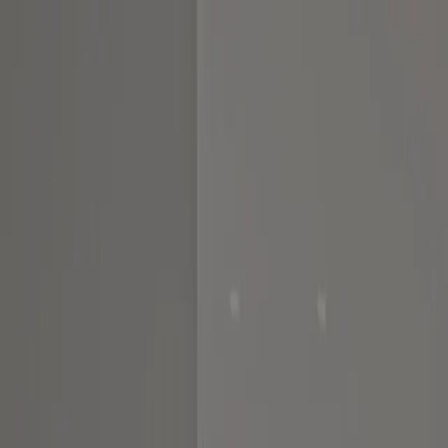
Home
About us
Portfolio
Services
Calculators
Contact Us
Request Consult
Home
About us
Portfolio