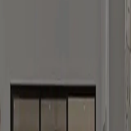
tly.
otect your information, view our
Privacy Policy
.