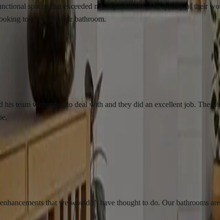
l spaces that exceeded my expectations. The quality of their workmanshi
 renovate their bathroom.
m were great to deal with and they did an excellent job. The work was 
ements that we wouldn’t have thought to do. Our bathrooms are beautifu