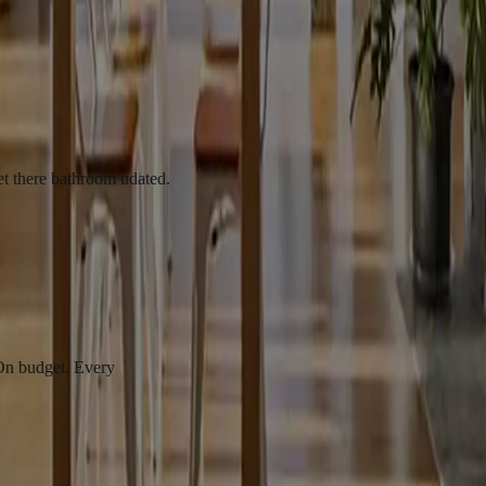
athroom udated.
t. Every