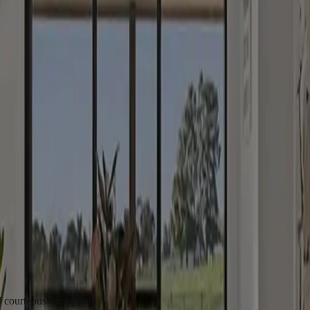
an & Yass
Gunning
us throughout