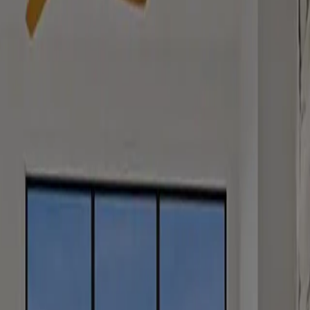
a message and we’ll get back to you as soon as possible.