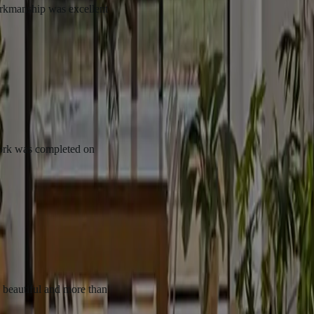
p was excellent
completed on
l and more than