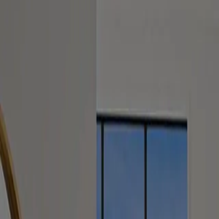
Services
Calculators
Contact Us
Request Consult
Contact
Contact Us
We are dedicated to prompt and professional communication. Send us 