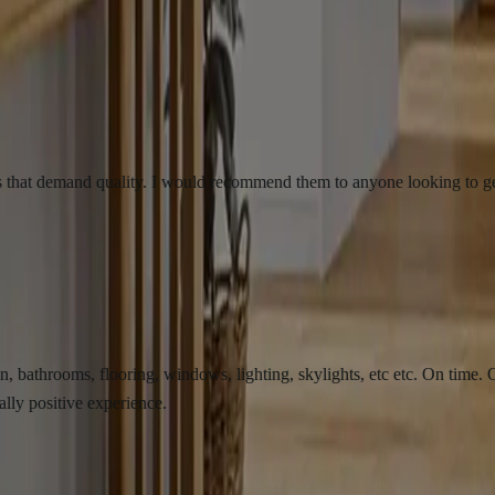
emand quality. I would recommend them to anyone looking to get there b
ms, flooring, windows, lighting, skylights, etc etc. On time. On budge
ve experience.