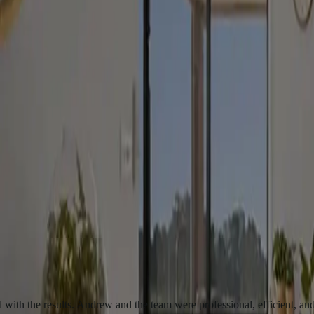
Where we build and renovate
We serve clients across Canberra and NSW. Key areas include:
Canberra & ACT suburbs
Queanbeyan & Jerrabomberra
Murrumbatem
results. Andrew and the team were professional, efficient, and courteo