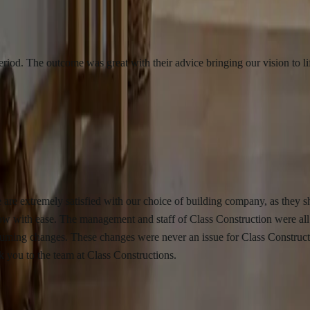
 outcome was great with their advice bringing our vision to life. We wo
mely satisfied with our choice of building company, as they showed exc
 ease. The management and staff of Class Construction were all very ap
nges. These changes were never an issue for Class Constructions as the
the team at Class Constructions.