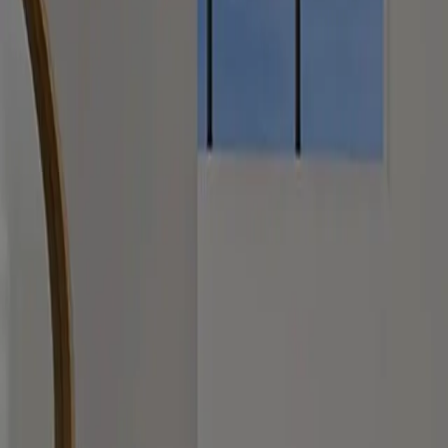
0489 953 410
kristine@classc.com.au
Full name
Email
Phone
Message
We typically respond within one business day.
Upload photos or videos (optional)
Up to 5 items, total 100MB. JPG, PNG, PDF, HEIC, HEIF, MP4.
Drag and drop files here or select from your device.
Select files